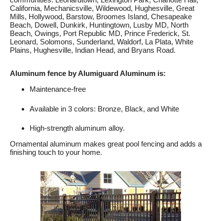
California, Mechanicsville, Wildewood, Hughesville, Great
Mills, Hollywood, Barstow, Broomes Island, Chesapeake
Beach, Dowell, Dunkirk, Huntingtown, Lusby MD, North
Beach, Owings, Port Republic MD, Prince Frederick, St.
Leonard, Solomons, Sunderland, Waldorf, La Plata, White
Plains, Hughesville, Indian Head, and Bryans Road.
Aluminum fence by Alumiguard Aluminum is:
Maintenance-free
Available in 3 colors: Bronze, Black, and White
High-strength aluminum alloy.
Ornamental aluminum makes great pool fencing and adds a
finishing touch to your home.