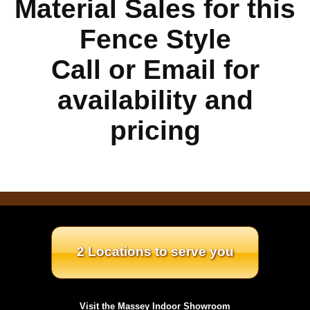
Material Sales for this
Fence Style
Call or Email for
availability and
pricing
2 Locations to serve you
Visit the Massey Indoor Showroom