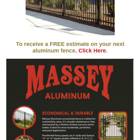
To receive a FREE estimate on your next
aluminum fence,
Click Here
.