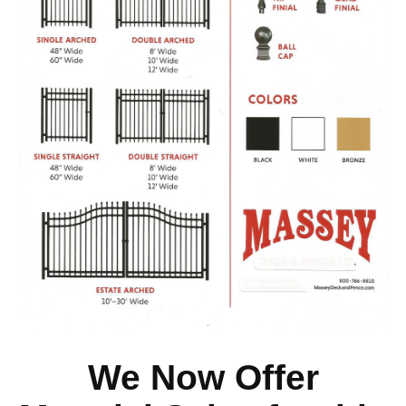
We Now Offer