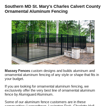
Southern MD St. Mary's Charles Calvert County
Ornamental Aluminum Fencing
Massey Fences
custom designs and builds aluminum and
ornamental aluminum fencing of any style or shape that fits in
your budget.
If you are looking for ornamental aluminum fencing, we
exclusively offer the very best line of ornamental aluminum
fence by Alumiguard Aluminum.
Some of our aluminum fence customers are in these
communities: Leonardtown, Lexington Park, Charlotte Hall,