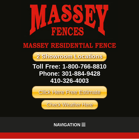
2 Showroom Locations
Toll Free: 1-800-766-8810
Phone:
301-884-9428
410-326-4003
Click Here Free Estimate
Check Weather Here
NAVIGATION